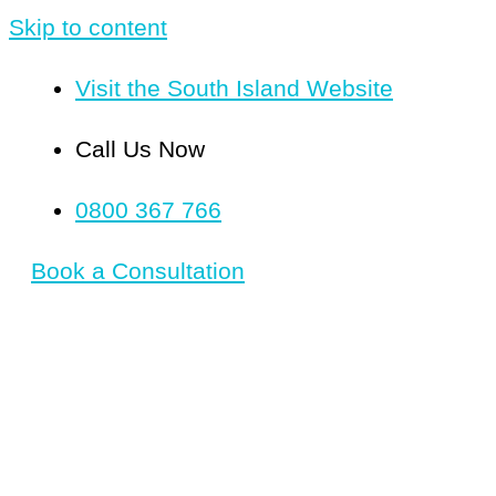
Skip to content
Visit the South Island Website
Call Us Now
0800 367 766
Book a Consultation