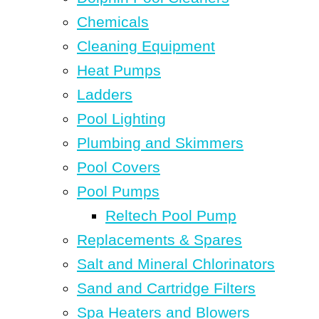
Chemicals
Cleaning Equipment
Heat Pumps
Ladders
Pool Lighting
Plumbing and Skimmers
Pool Covers
Pool Pumps
Reltech Pool Pump
Replacements & Spares
Salt and Mineral Chlorinators
Sand and Cartridge Filters
Spa Heaters and Blowers