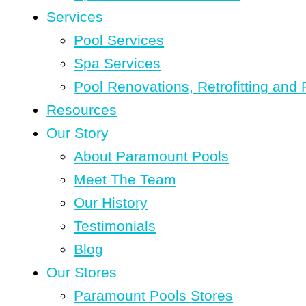
Services
Pool Services
Spa Services
Pool Renovations, Retrofitting and 
Resources
Our Story
About Paramount Pools
Meet The Team
Our History
Testimonials
Blog
Our Stores
Paramount Pools Stores