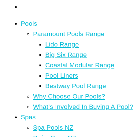
Pools
Paramount Pools Range
Lido Range
Big Six Range
Coastal Modular Range
Pool Liners
Bestway Pool Range
Why Choose Our Pools?
What’s Involved In Buying A Pool?
Spas
Spa Pools NZ