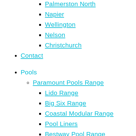
Palmerston North
Napier
Wellington
Nelson
Christchurch
Contact
Pools
Paramount Pools Range
Lido Range
Big Six Range
Coastal Modular Range
Pool Liners
Bestway Pool Range