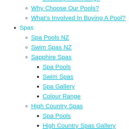
Why Choose Our Pools?
What’s Involved In Buying A Pool?
Spas
Spa Pools NZ
Swim Spas NZ
Sapphire Spas
Spa Pools
Swim Spas
Spa Gallery
Colour Range
High Country Spas
Spa Pools
High Country Spas Gallery