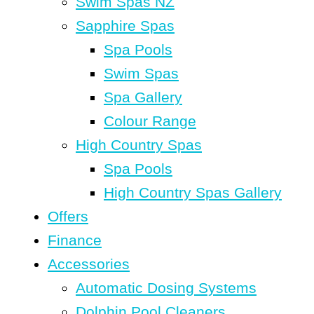
Swim Spas NZ
Sapphire Spas
Spa Pools
Swim Spas
Spa Gallery
Colour Range
High Country Spas
Spa Pools
High Country Spas Gallery
Offers
Finance
Accessories
Automatic Dosing Systems
Dolphin Pool Cleaners