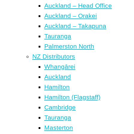
Auckland – Head Office
Auckland – Orakei
Auckland – Takapuna
Tauranga
Palmerston North
NZ Distributors
Whangārei
Auckland
Hamilton
Hamilton (Flagstaff)
Cambridge
Tauranga
Masterton