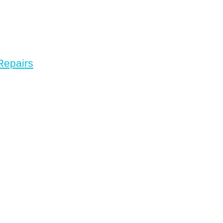
Repairs