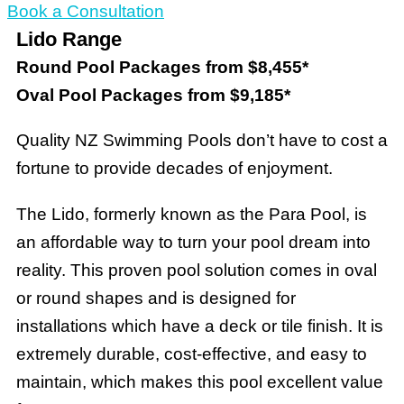
Book a Consultation
Lido Range
Round Pool Packages from $8,455*
Oval Pool Packages from $9,185*
Quality NZ Swimming Pools don’t have to cost a
fortune to provide decades of enjoyment.
The Lido, formerly known as the Para Pool, is
an affordable way to turn your pool dream into
reality. This proven pool solution comes in oval
or round shapes and is designed for
installations which have a deck or tile finish. It is
extremely durable, cost-effective, and easy to
maintain, which makes this pool excellent value