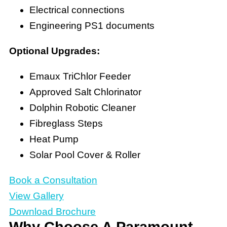
Electrical connections
Engineering PS1 documents
Optional Upgrades:
Emaux TriChlor Feeder
Approved Salt Chlorinator
Dolphin Robotic Cleaner
Fibreglass Steps
Heat Pump
Solar Pool Cover & Roller
Book a Consultation
View Gallery
Download Brochure
Why Choose A Paramount