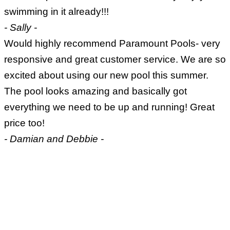
swimming in it already!!!
- Sally -
Would highly recommend Paramount Pools- very
responsive and great customer service. We are so
excited about using our new pool this summer.
The pool looks amazing and basically got
everything we need to be up and running! Great
price too!
- Damian and Debbie -