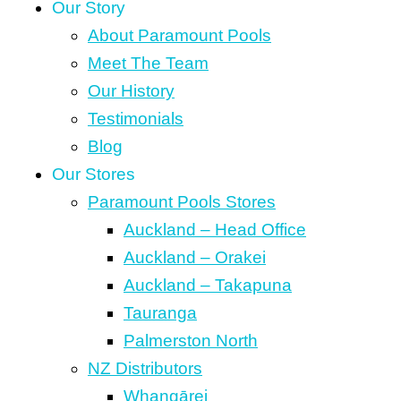
Our Story
About Paramount Pools
Meet The Team
Our History
Testimonials
Blog
Our Stores
Paramount Pools Stores
Auckland – Head Office
Auckland – Orakei
Auckland – Takapuna
Tauranga
Palmerston North
NZ Distributors
Whangārei