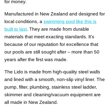
for money.
Manufactured in New Zealand and designed for
local conditions, a
swimming pool like this is
built to last
. They are made from durable
materials that meet exacting standards. It’s
because of our reputation for excellence that
our pools are still sought after – more than 50
years after the first was made.
The Lido is made from high-quality steel walls
and lined with a smooth, non-slip vinyl liner. The
pump, filter, plumbing, stainless steel ladder,
skimmer and cleaning/vacuum equipment are
all made in New Zealand.