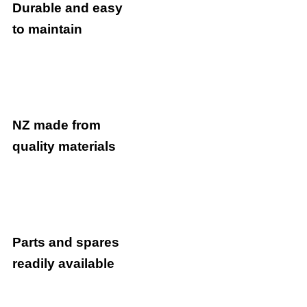
Durable and easy
to maintain
NZ made from
quality materials
Parts and spares
readily available