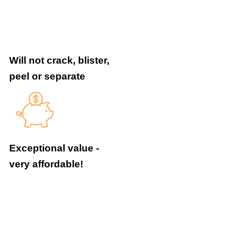
Will not crack, blister,
peel or separate
Exceptional value -
very affordable!