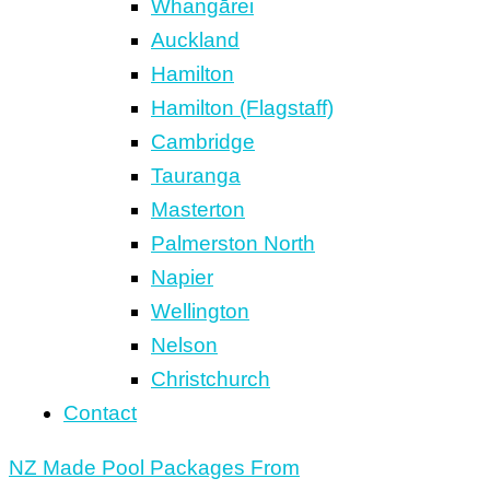
Whangārei
Auckland
Hamilton
Hamilton (Flagstaff)
Cambridge
Tauranga
Masterton
Palmerston North
Napier
Wellington
Nelson
Christchurch
Contact
NZ Made Pool Packages From