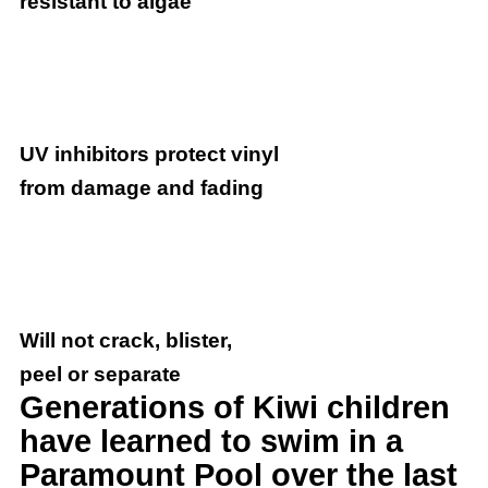
resistant to algae
UV inhibitors protect vinyl
from damage and fading
Will not crack, blister,
peel or separate
Generations of Kiwi children
have learned to swim in a
Paramount Pool over the last