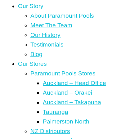
Our Story
About Paramount Pools
Meet The Team
Our History
Testimonials
Blog
Our Stores
Paramount Pools Stores
Auckland – Head Office
Auckland – Orakei
Auckland – Takapuna
Tauranga
Palmerston North
NZ Distributors