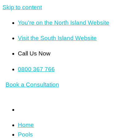
Skip to content
You're on the North Island Website
Visit the South Island Website
Call Us Now
0800 367 766
Book a Consultation
Home
Pools