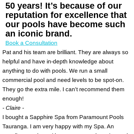
50 years! It’s because of our
reputation for excellence that
our pools have become such
an iconic brand.
Book a Consultation
Pat and his team are brilliant. They are always so
helpful and have in-depth knowledge about
anything to do with pools. We run a small
commercial pool and need levels to be spot-on.
They go the extra mile. I can't recommend them
enough!
- Claire -
I bought a Sapphire Spa from Paramount Pools
Tauranga. I am very happy with my Spa. An