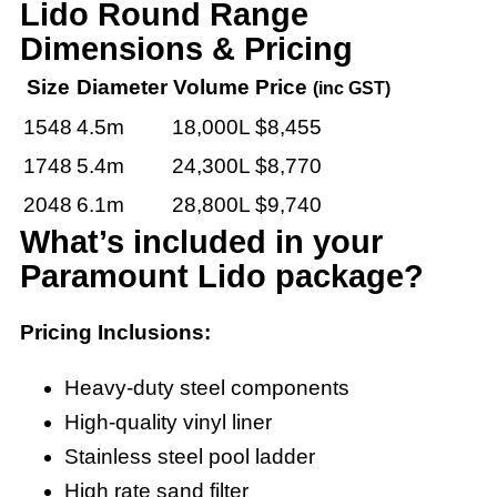
Lido Round Range
Dimensions & Pricing
Size
Diameter
Volume
Price
(inc GST)
1548
4.5m
18,000L
$8,455
1748
5.4m
24,300L
$8,770
2048
6.1m
28,800L
$9,740
What’s included in your
Paramount Lido package?
Pricing Inclusions:
Heavy-duty steel components
High-quality vinyl liner
Stainless steel pool ladder
High rate sand filter