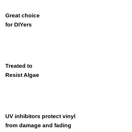
Great choice
for DIYers
Treated to
Resist Algae
UV inhibitors protect vinyl
from damage and fading