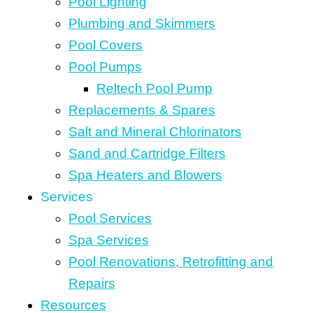
Pool Lighting
Plumbing and Skimmers
Pool Covers
Pool Pumps
Reltech Pool Pump
Replacements & Spares
Salt and Mineral Chlorinators
Sand and Cartridge Filters
Spa Heaters and Blowers
Services
Pool Services
Spa Services
Pool Renovations, Retrofitting and
Repairs
Resources