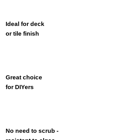
Ideal for deck
or tile finish
Great choice
for DIYers
No need to scrub -