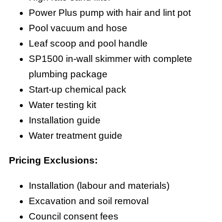
Power Plus pump with hair and lint pot
Pool vacuum and hose
Leaf scoop and pool handle
SP1500 in-wall skimmer with complete
plumbing package
Start-up chemical pack
Water testing kit
Installation guide
Water treatment guide
Pricing Exclusions:
Installation (labour and materials)
Excavation and soil removal
Council consent fees