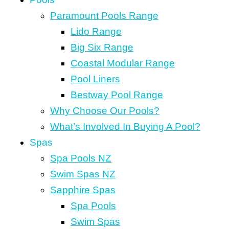
Paramount Pools Range
Lido Range
Big Six Range
Coastal Modular Range
Pool Liners
Bestway Pool Range
Why Choose Our Pools?
What’s Involved In Buying A Pool?
Spas
Spa Pools NZ
Swim Spas NZ
Sapphire Spas
Spa Pools
Swim Spas