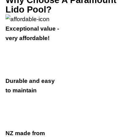
Lido Pool?
Exceptional value -
very affordable!
Durable and easy
to maintain
NZ made from