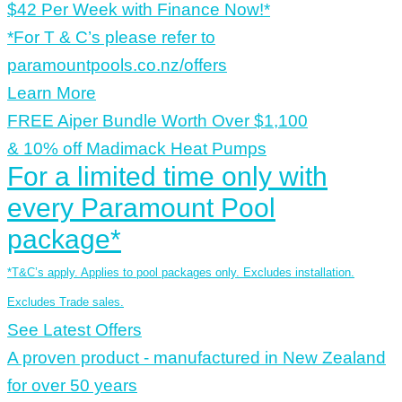
$42 Per Week with Finance Now!*
*For T & C’s please refer to
paramountpools.co.nz/offers
Learn More
FREE Aiper Bundle Worth Over $1,100
& 10% off Madimack Heat Pumps
For a limited time only with
every Paramount Pool
package*
*T&C’s apply. Applies to pool packages only. Excludes installation.
Excludes Trade sales.
See Latest Offers
A proven product - manufactured in New Zealand
for over 50 years