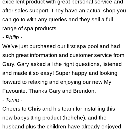
excellent product with great personal service and
after sales support. They have an actual shop you
can go to with any queries and they sell a full
range of spa products.
- Philip -
We've just purchased our first spa pool and had
such great information and customer service from
Gary. Gary asked all the right questions, listened
and made it so easy! Super happy and looking
forward to relaxing and enjoying our new My
Favourite. Thanks Gary and Brendon.
- Tonia -
Cheers to Chris and his team for installing this
new babysitting product (hehehe), and the
husband plus the children have already enjoyed