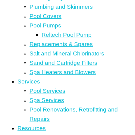
Plumbing and Skimmers
Pool Covers
Pool Pumps
Reltech Pool Pump
Replacements & Spares
Salt and Mineral Chlorinators
Sand and Cartridge Filters
Spa Heaters and Blowers
Services
Pool Services
Spa Services
Pool Renovations, Retrofitting and
Repairs
Resources