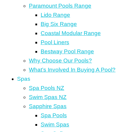
Paramount Pools Range
Lido Range
Big Six Range
Coastal Modular Range
Pool Liners
Bestway Pool Range
Why Choose Our Pools?
What’s Involved In Buying A Pool?
Spas
Spa Pools NZ
Swim Spas NZ
Sapphire Spas
Spa Pools
Swim Spas