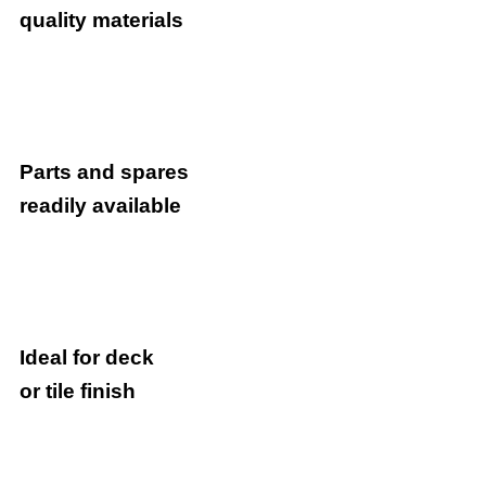
quality materials
Parts and spares
readily available
Ideal for deck
or tile finish