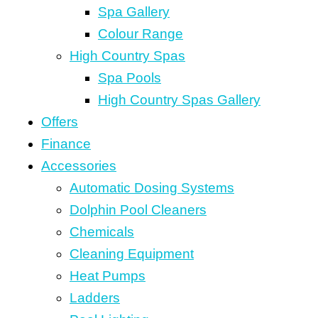
Spa Gallery
Colour Range
High Country Spas
Spa Pools
High Country Spas Gallery
Offers
Finance
Accessories
Automatic Dosing Systems
Dolphin Pool Cleaners
Chemicals
Cleaning Equipment
Heat Pumps
Ladders