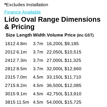
*
Excludes Installation
Finance Available
Lido Oval Range Dimensions
& Pricing
Size
Length
Width
Volume
Price
(inc GST)
1612
4.8m
3.7m
16,200L
$9,185
2012
6.1m
3.7m
22,050L
$10,515
2412
7.3m
3.7m
27,000L
$11,325
2812
8.5m
3.7m
32,000L
$12,660
2315
7.0m
4.5m
33,150L
$11,710
2715
8.2m
4.5m
36,500L
$12,085
3015
9.1m
4.5m
42,750L
$13,910
3815
11.5m
4.5m
54,000L
$15,725