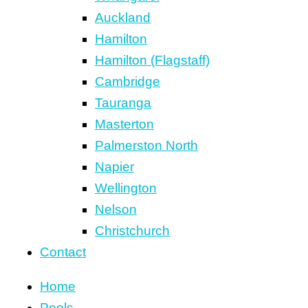
Auckland
Hamilton
Hamilton (Flagstaff)
Cambridge
Tauranga
Masterton
Palmerston North
Napier
Wellington
Nelson
Christchurch
Contact
Home
Pools