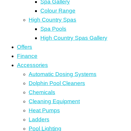
Spa Gallery
Colour Range
High Country Spas
Spa Pools
High Country Spas Gallery
Offers
Finance
Accessories
Automatic Dosing Systems
Dolphin Pool Cleaners
Chemicals
Cleaning Equipment
Heat Pumps
Ladders
Pool Lighting