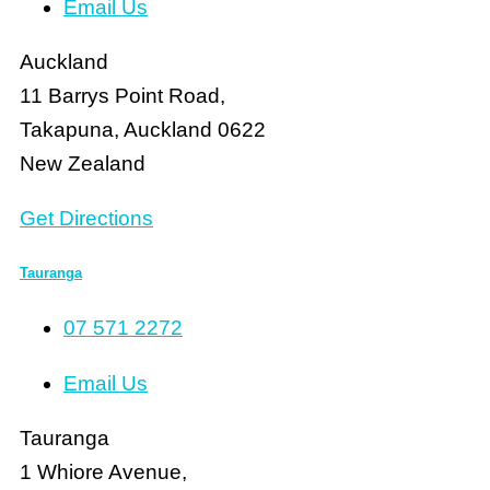
Email Us
Auckland
11 Barrys Point Road,
Takapuna, Auckland 0622
New Zealand
Get Directions
Tauranga
07 571 2272
Email Us
Tauranga
1 Whiore Avenue,