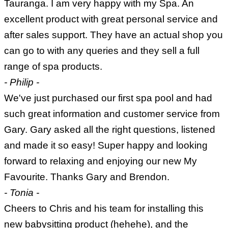
Tauranga. I am very happy with my Spa. An
excellent product with great personal service and
after sales support. They have an actual shop you
can go to with any queries and they sell a full
range of spa products.
- Philip -
We've just purchased our first spa pool and had
such great information and customer service from
Gary. Gary asked all the right questions, listened
and made it so easy! Super happy and looking
forward to relaxing and enjoying our new My
Favourite. Thanks Gary and Brendon.
- Tonia -
Cheers to Chris and his team for installing this
new babysitting product (hehehe), and the