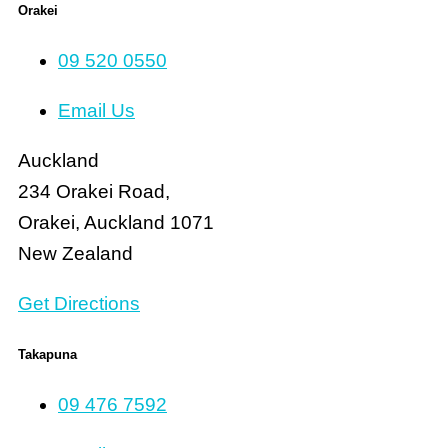
Orakei
09 520 0550
Email Us
Auckland
234 Orakei Road,
Orakei, Auckland 1071
New Zealand
Get Directions
Takapuna
09 476 7592