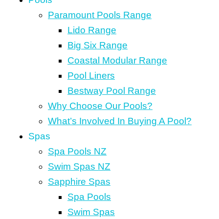
Paramount Pools Range
Lido Range
Big Six Range
Coastal Modular Range
Pool Liners
Bestway Pool Range
Why Choose Our Pools?
What’s Involved In Buying A Pool?
Spas
Spa Pools NZ
Swim Spas NZ
Sapphire Spas
Spa Pools
Swim Spas