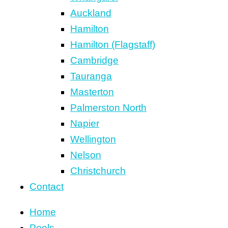
Auckland
Hamilton
Hamilton (Flagstaff)
Cambridge
Tauranga
Masterton
Palmerston North
Napier
Wellington
Nelson
Christchurch
Contact
Home
Pools