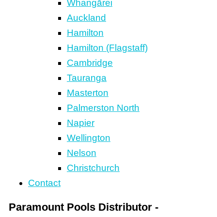
Whangārei
Auckland
Hamilton
Hamilton (Flagstaff)
Cambridge
Tauranga
Masterton
Palmerston North
Napier
Wellington
Nelson
Christchurch
Contact
Paramount Pools Distributor -