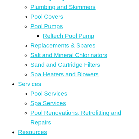
Plumbing and Skimmers
Pool Covers
Pool Pumps
Reltech Pool Pump
Replacements & Spares
Salt and Mineral Chlorinators
Sand and Cartridge Filters
Spa Heaters and Blowers
Services
Pool Services
Spa Services
Pool Renovations, Retrofitting and
Repairs
Resources