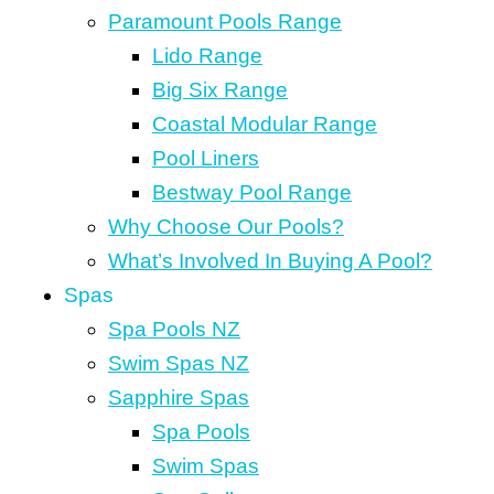
Paramount Pools Range
Lido Range
Big Six Range
Coastal Modular Range
Pool Liners
Bestway Pool Range
Why Choose Our Pools?
What’s Involved In Buying A Pool?
Spas
Spa Pools NZ
Swim Spas NZ
Sapphire Spas
Spa Pools
Swim Spas