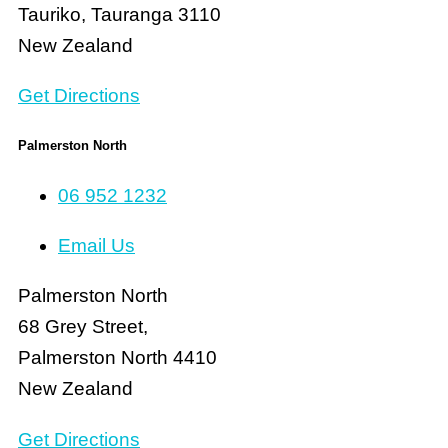
Tauriko, Tauranga 3110
New Zealand
Get Directions
Palmerston North
06 952 1232
Email Us
Palmerston North
68 Grey Street,
Palmerston North 4410
New Zealand
Get Directions