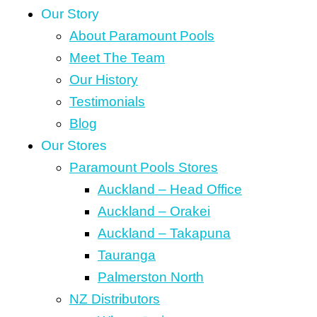
Our Story
About Paramount Pools
Meet The Team
Our History
Testimonials
Blog
Our Stores
Paramount Pools Stores
Auckland – Head Office
Auckland – Orakei
Auckland – Takapuna
Tauranga
Palmerston North
NZ Distributors