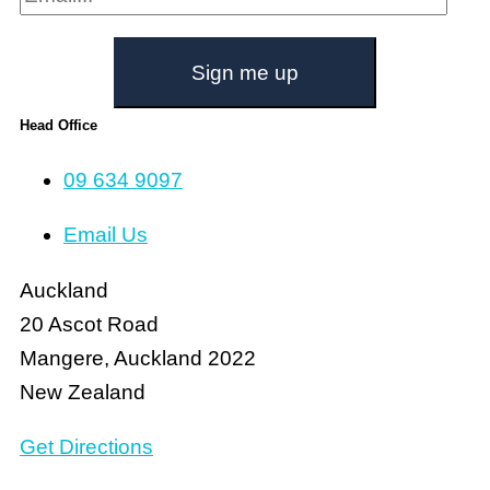
Sign me up
Head Office
09 634 9097
Email Us
Auckland
20 Ascot Road
Mangere, Auckland 2022
New Zealand
Get Directions