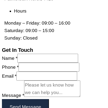
Hours
Monday – Friday: 09:00 – 16:00
Saturday: 09:00 – 15:00
Sunday: Closed
Get In Touch
Name
*
Phone
*
Email
*
Message
*
Send Message