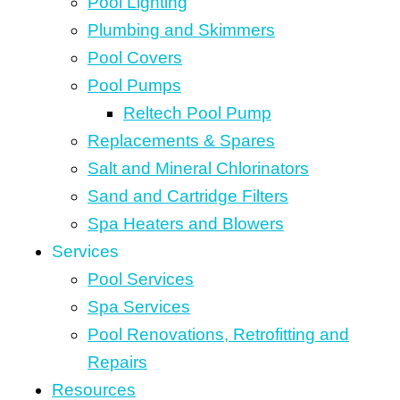
Pool Lighting
Plumbing and Skimmers
Pool Covers
Pool Pumps
Reltech Pool Pump
Replacements & Spares
Salt and Mineral Chlorinators
Sand and Cartridge Filters
Spa Heaters and Blowers
Services
Pool Services
Spa Services
Pool Renovations, Retrofitting and
Repairs
Resources