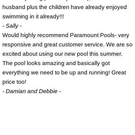
husband plus the children have already enjoyed
swimming in it already!!!
- Sally -
Would highly recommend Paramount Pools- very
responsive and great customer service. We are so
excited about using our new pool this summer.
The pool looks amazing and basically got
everything we need to be up and running! Great
price too!
- Damian and Debbie -