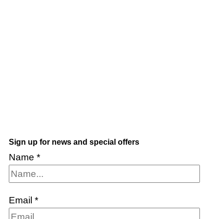
Sign up for news and special offers
Name
*
Email
*