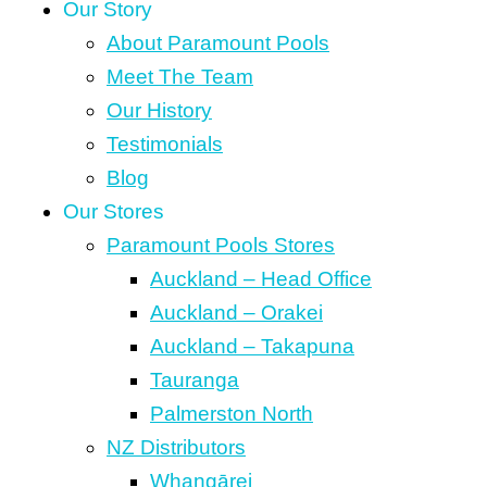
Our Story
About Paramount Pools
Meet The Team
Our History
Testimonials
Blog
Our Stores
Paramount Pools Stores
Auckland – Head Office
Auckland – Orakei
Auckland – Takapuna
Tauranga
Palmerston North
NZ Distributors
Whangārei