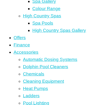
Spa Gallery
Colour Range
High Country Spas
Spa Pools
High Country Spas Gallery
Offers
Finance
Accessories
Automatic Dosing Systems
Dolphin Pool Cleaners
Chemicals
Cleaning Equipment
Heat Pumps
Ladders
Pool Lighting