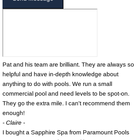
Pat and his team are brilliant. They are always so
helpful and have in-depth knowledge about
anything to do with pools. We run a small
commercial pool and need levels to be spot-on.
They go the extra mile. I can't recommend them
enough!
- Claire -
I bought a Sapphire Spa from Paramount Pools