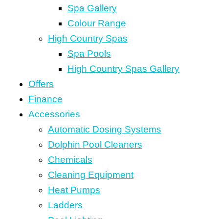
Spa Gallery
Colour Range
High Country Spas
Spa Pools
High Country Spas Gallery
Offers
Finance
Accessories
Automatic Dosing Systems
Dolphin Pool Cleaners
Chemicals
Cleaning Equipment
Heat Pumps
Ladders