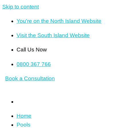
Skip to content
You're on the North Island Website
Visit the South Island Website
Call Us Now
0800 367 766
Book a Consultation
Home
Pools