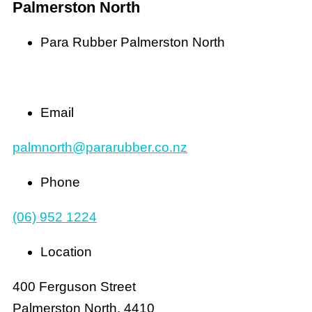
Palmerston North
Para Rubber Palmerston North
Email
palmnorth@pararubber.co.nz
Phone
(06) 952 1224
Location
400 Ferguson Street
Palmerston North, 4410